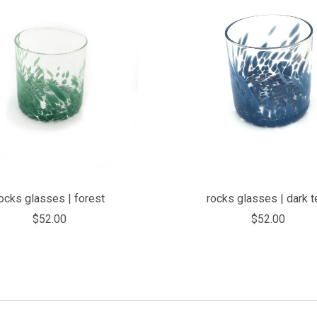
COMPARE
COMPARE
ocks glasses | forest
rocks glasses | dark t
$52.00
$52.00