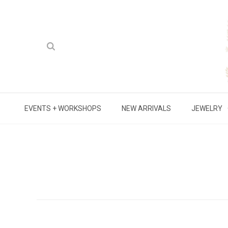
EVENTS + WORKSHOPS
NEW ARRIVALS
JEWELRY