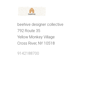
beehive designer collective
792 Route 35
Yellow Monkey Village
Cross River, NY 10518
9142188700