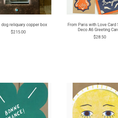
 dog reliquary copper box
From Paris with Love Card S
Deco A6 Greeting Car
$215.00
$28.50
COMPARE
COMPARE