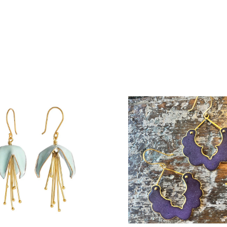
COMPARE
COMPARE