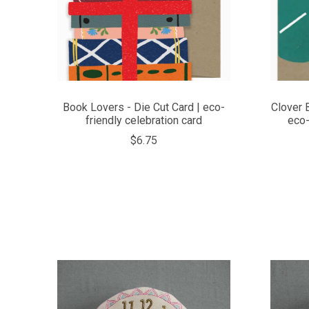
Book Lovers - Die Cut Card | eco-
Clover 
friendly celebration card
eco-
$6.75