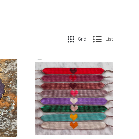
Grid
List
COMPARE