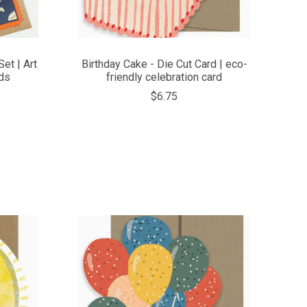
et | Art
Birthday Cake - Die Cut Card | eco-
ds
friendly celebration card
$6.75
COMPARE