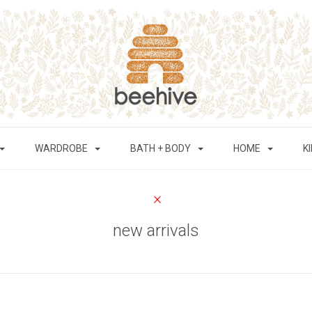
WARDROBE
BATH + BODY
HOME
K
new arrivals