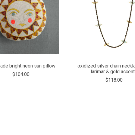
COMPARE
COMPARE
de bright neon sun pillow
oxidized silver chain neckl
larimar & gold accen
$104.00
$118.00