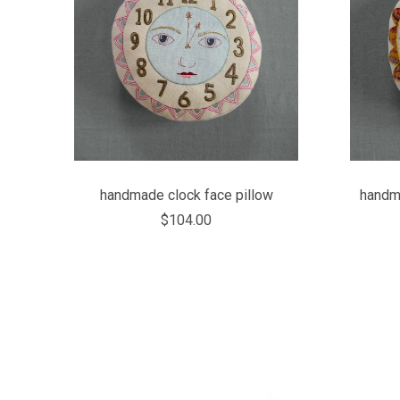
COMPARE
handmade clock face pillow
handma
$104.00