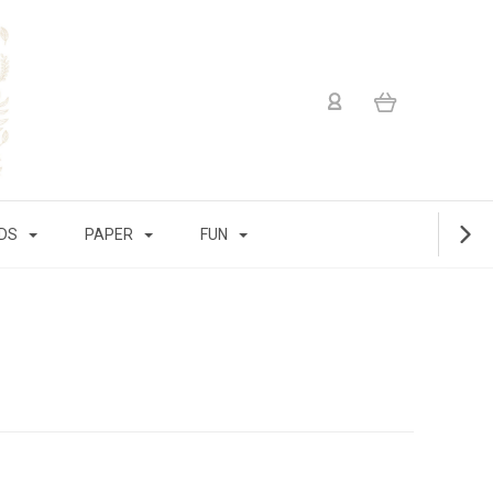
IDS
PAPER
FUN