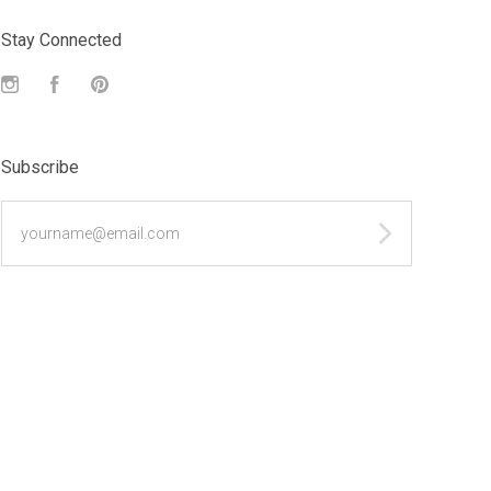
Stay Connected
Instagram
Facebook
Pinterest
Subscribe
yourname@email.com