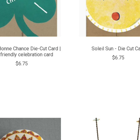
Bonne Chance Die-Cut Card |
Soleil Sun - Die Cut C
friendly celebration card
$6.75
$6.75