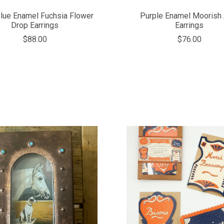
Blue Enamel Fuchsia Flower
Purple Enamel Moorish 
Drop Earrings
Earrings
$88.00
$76.00
COMPARE
COMPARE