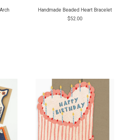
Arch
Handmade Beaded Heart Bracelet
$52.00
COMPARE