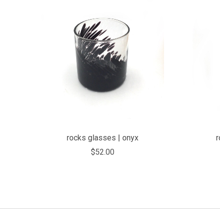
COMPARE
rocks glasses | onyx
r
$52.00