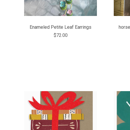
Enameled Petite Leaf Earrings
horse
$72.00
COMPARE