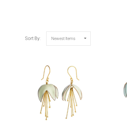
Sort By:
COMPARE