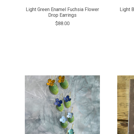
Light Green Enamel Fuchsia Flower
Light 
Drop Earrings
$88.00
COMPARE