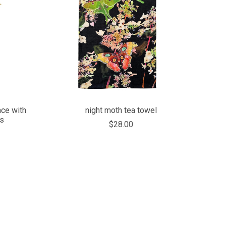
COMPARE
ace with
night moth tea towel
ts
$28.00