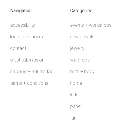
Navigation
Categories
accessibility
events + workshops
location + hours
new arrivals
contact
jewelry
artist submission
wardrobe
shipping + returns faq
bath + body
terms + conditions
home
kids
paper
fun