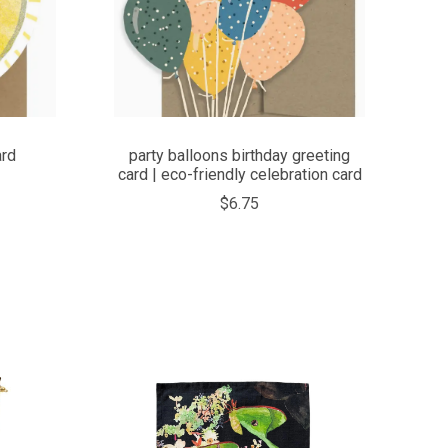
ard
party balloons birthday greeting
card | eco-friendly celebration card
$6.75