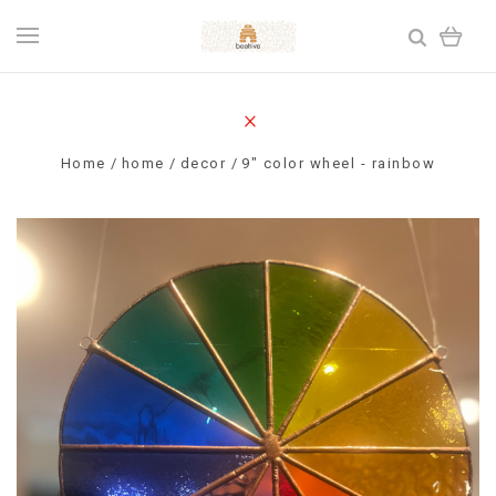
Home
home
decor
9" color wheel - rainbow