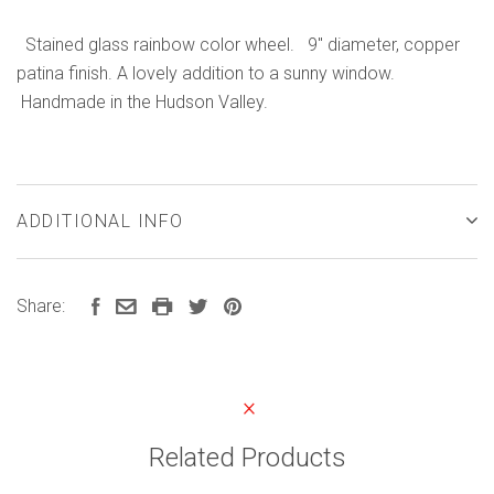
Stained glass rainbow color wheel. 9" diameter, copper
patina finish. A lovely addition to a sunny window.
Handmade in the Hudson Valley.
ADDITIONAL INFO
Share:
Related Products