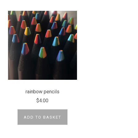
rainbow pencils
$4.00
ADD TO BASKET