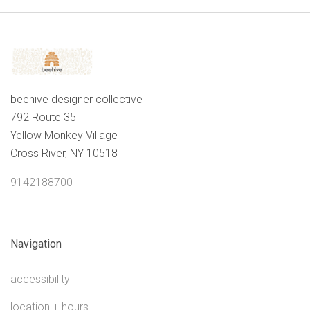
beehive designer collective
792 Route 35
Yellow Monkey Village
Cross River, NY 10518
9142188700
Navigation
accessibility
location + hours