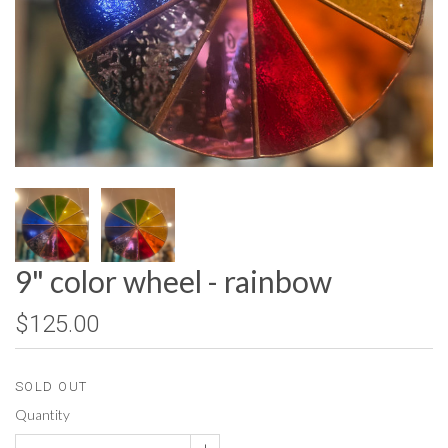
9" color wheel - rainbow
$125.00
SOLD OUT
Quantity