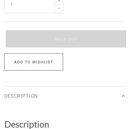
+
–
SOLD OUT
ADD TO WISHLIST
DESCRIPTION
Description