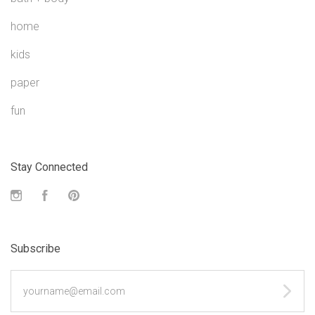
home
kids
paper
fun
Stay Connected
Instagram
Facebook
Pinterest
Subscribe
yourname@email.com