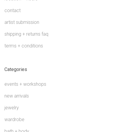
contact
artist submission
shipping + returns faq
terms + conditions
Categories
events + workshops
new arrivals
jewelry
wardrobe
bath + body